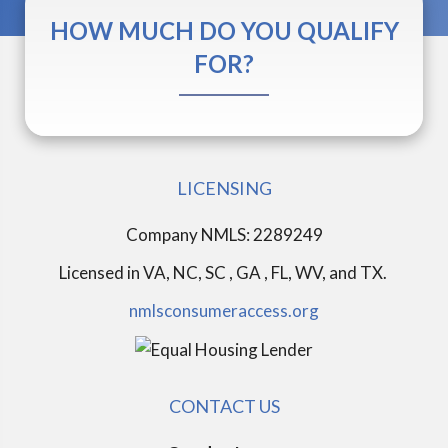
HOW MUCH DO YOU QUALIFY
FOR?
LICENSING
Company NMLS: 2289249
Licensed in
VA, NC, SC , GA , FL, WV, and TX.
nmlsconsumeraccess.org
CONTACT US