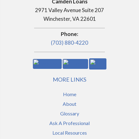
Camden Loans
2971 Valley Avenue Suite 207
Winchester, VA 22601
Phone:
(703) 880-4220
MORE LINKS
Home
About
Glossary
Ask A Professional
Local Resources