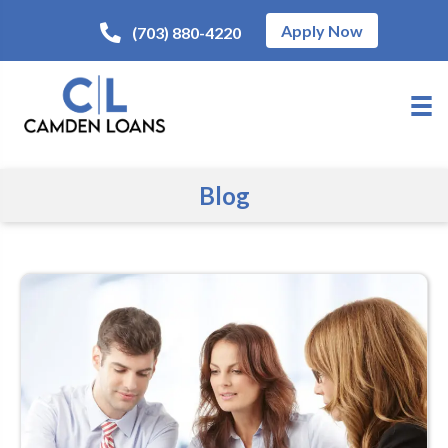
Apply Now
(703) 880-4220
Blog