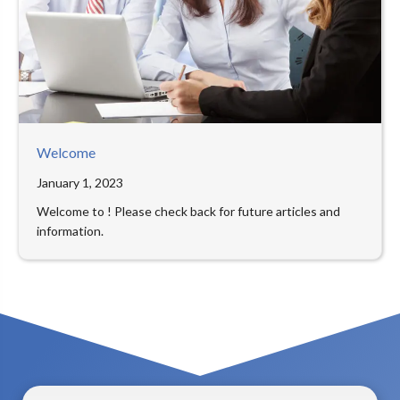
Welcome
January 1, 2023
Welcome to ! Please check back for future articles and
information.