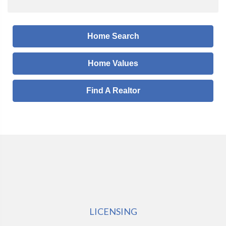
Home Search
Home Values
Find A Realtor
LICENSING