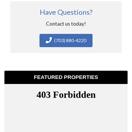
Have Questions?
Contact us today!
(703) 880-4220
FEATURED PROPERTIES