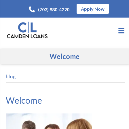
Apply Now
(703) 880-4220
Welcome
blog
Welcome