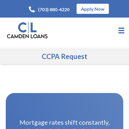
Apply Now
(703) 880-4220
CCPA Request
Mortgage rates shift constantly,