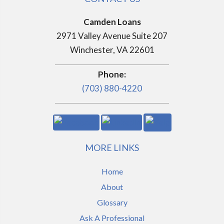
Camden Loans
2971 Valley Avenue Suite 207
Winchester, VA 22601
Phone:
(703) 880-4220
MORE LINKS
Home
About
Glossary
Ask A Professional