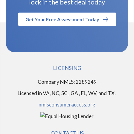
lock in the best deal today
Get Your Free Assessment Today
LICENSING
Company NMLS: 2289249
Licensed in
VA, NC, SC , GA , FL, WV, and TX.
nmlsconsumeraccess.org
CONTACT US