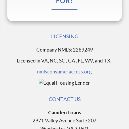
FOR?
LICENSING
Company NMLS: 2289249
Licensed in
VA, NC, SC , GA , FL, WV, and TX.
nmlsconsumeraccess.org
CONTACT US
Camden Loans
2971 Valley Avenue Suite 207
Winchester, VA 22601