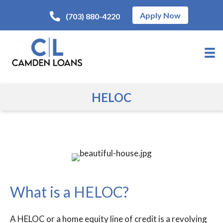
Apply Now
(703) 880-4220
HELOC
What is a HELOC?
A HELOC or a home equity line of credit is a revolving