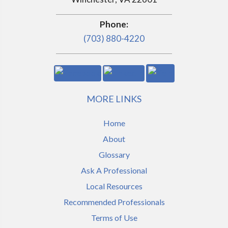
Phone:
(703) 880-4220
MORE LINKS
Home
About
Glossary
Ask A Professional
Local Resources
Recommended Professionals
Terms of Use