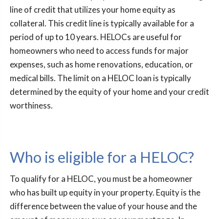
line of credit that utilizes your home equity as
collateral. This credit line is typically available for a
period of up to 10 years. HELOCs are useful for
homeowners who need to access funds for major
expenses, such as home renovations, education, or
medical bills. The limit on a HELOC loan is typically
determined by the equity of your home and your credit
worthiness.
Who is eligible for a HELOC?
To qualify for a HELOC, you must be a homeowner
who has built up equity in your property. Equity is the
difference between the value of your house and the