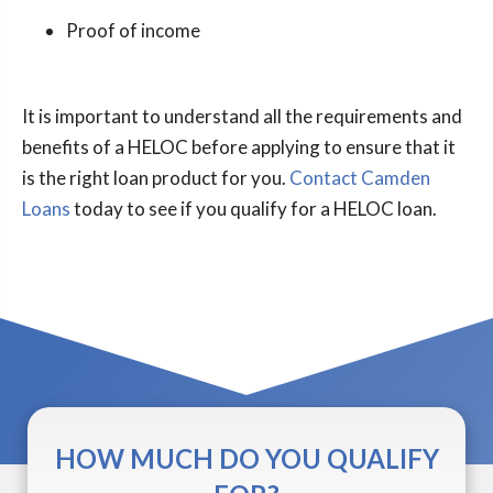
Proof of income
It is important to understand all the requirements and
benefits of a HELOC before applying to ensure that it
is the right loan product for you.
Contact Camden
Loans
today to see if you qualify for a HELOC loan.
HOW MUCH DO YOU QUALIFY