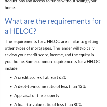
deductions and access to funds without selling your
home.
What are the requirements for
a HELOC?
The requirements for a HELOC are similar to getting
other types of mortgages. The lender will typically
review your credit score, income, and the equity in
your home. Some common requirements for a HELOC
include:
A credit score of at least 620
A debt-to-income ratio of less than 43%
Appraisal of the property
A loan-to-value ratio of less than 80%