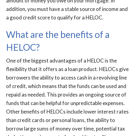
amount of money you owe on your mortgage. In
addition, you must have a stable source of income and
a good credit score to qualify for a HELOC.
What are the benefits of a
HELOC?
One of the biggest advantages of a HELOC is the
flexibility that it offers as a loan product. HELOCs give
borrowers the ability to access cash in a revolving line
of credit, which means that the funds can be used and
repaid as needed. This provides an ongoing source of
funds that can be helpful for unpredictable expenses.
Other benefits of HELOCs include lower interest rates
than credit cards or personal loans, the ability to
borrow large sums of money over time, potential tax